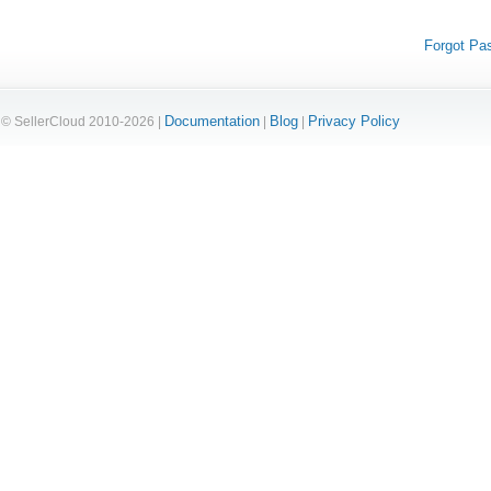
Forgot Pa
Documentation
Blog
Privacy Policy
© SellerCloud 2010-2026 |
|
|