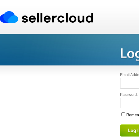
Email Addr
Password:
Rememb